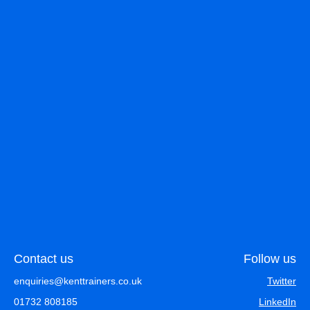
Contact us
Follow us
enquiries@kenttrainers.co.uk
Twitter
01732 808185
LinkedIn