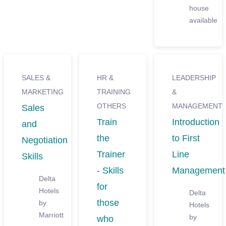
house
available
SALES &
HR &
LEADERSHIP
MARKETING
TRAINING
&
OTHERS
MANAGEMENT
Sales
Train
Introduction
and
the
to First
Negotiation
Trainer
Line
Skills
- Skills
Management
Delta
for
Hotels
Delta
those
by
Hotels
Marriott
by
who