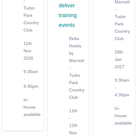
-
Marriott
deliver
Tudor
-
training
Park
Tudor
Country
Park
events
Club
Country
Delta
Club
11th
Hotels
Nov
28th
by
2026
Jan
Marriott
2027
-
9:30am
Tudor
-
9:30am
Park
4:30pm
-
Country
4:30pm
Club
In-
house
In-
11th
available
house
-
available
12th
Nov