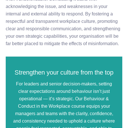
acknowledging the issue, and weaknesses in your
internal and external ability to respond. By fostering a
respectful and transparent workplace culture, promoting
clear and responsible communication, and strengthening
your own strategic capabilities, your organisation will be
far better placed to mitigate the effects of misinformation.
Strengthen your culture from the top
For leaders and senior decision‑makers, setting
clear expectations around behaviour isn’t just
operational — it’s strategic. Our Behaviour &
Conduct in the Workplace course equips your
managers and teams with the clarity, confidence,
and consistency needed to uphold a culture where