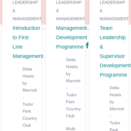
LEADERSHIP
LEADERSHIP
LEADERSHIP
&
&
&
MANAGEMENT
MANAGEMENT
MANAGEMENT
Introduction
Management
Team
to First
Development
Leadership
Share
Line
Programme
&
Management
Supervisor
Delta
Development
Hotels
Delta
by
Programme
Hotels
Marriott
by
-
Delta
Marriott
Tudor
Hotels
-
Park
by
Tudor
Country
Marriott
Park
Club
-
Country
Tudor
Club
Multi-
Park