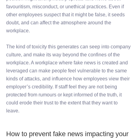
favouritism, misconduct, or unethical practices. Even if
other employees suspect that it might be false, it seeds
doubt, and can affect the atmosphere around the
workplace.
The kind of toxicity this generates can seep into company
culture, and make its way beyond the confines of the
workplace. A workplace where fake news is created and
leveraged can make people feel vulnerable to the same
kinds of attacks, and influence how employees view their
employer’s credibility. If staff feel they are not being
protected from rumours or kept informed of the truth, it
could erode their trust to the extent that they want to
leave.
How to prevent fake news impacting your