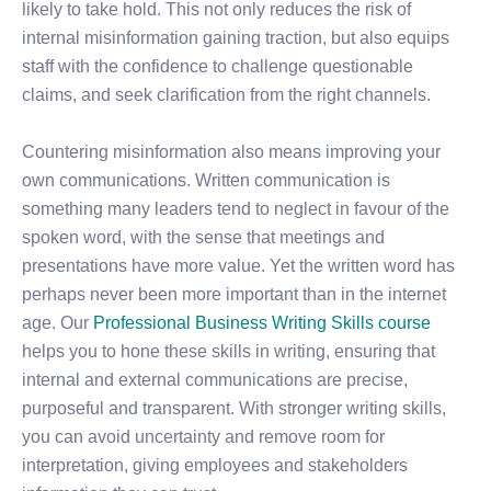
likely to take hold. This not only reduces the risk of
internal misinformation gaining traction, but also equips
staff with the confidence to challenge questionable
claims, and seek clarification from the right channels.
Countering misinformation also means improving your
own communications. Written communication is
something many leaders tend to neglect in favour of the
spoken word, with the sense that meetings and
presentations have more value. Yet the written word has
perhaps never been more important than in the internet
age. Our
Professional Business Writing Skills course
helps you to hone these skills in writing, ensuring that
internal and external communications are precise,
purposeful and transparent. With stronger writing skills,
you can avoid uncertainty and remove room for
interpretation, giving employees and stakeholders