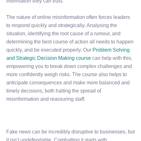
information they can trust.
The nature of online misinformation often forces leaders
to respond quickly and strategically. Analysing the
situation, identifying the root cause of a rumour, and
determining the best course of action all needs to happen
quickly, and be executed properly. Our
Problem Solving
and Strategic Decision Making course
can help with this,
empowering you to break down complex challenges and
more confidently weigh risks. The course also helps to
anticipate consequences and make more balanced and
timely decisions, both halting the spread of
misinformation and reassuring staff.
Fake news can be incredibly disruptive to businesses, but
it isn’t undefendable. Combatting it starts with