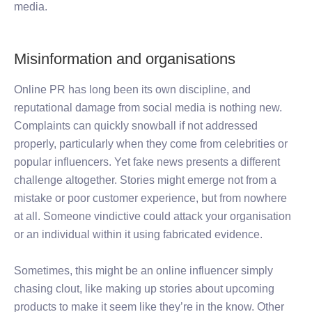
media.
Misinformation and organisations
Online PR has long been its own discipline, and
reputational damage from social media is nothing new.
Complaints can quickly snowball if not addressed
properly, particularly when they come from celebrities or
popular influencers. Yet fake news presents a different
challenge altogether. Stories might emerge not from a
mistake or poor customer experience, but from nowhere
at all. Someone vindictive could attack your organisation
or an individual within it using fabricated evidence.
Sometimes, this might be an online influencer simply
chasing clout, like making up stories about upcoming
products to make it seem like they’re in the know. Other