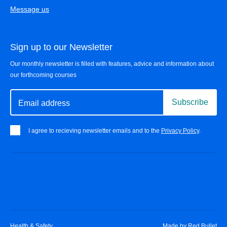
Message us
Sign up to our Newsletter
Our monthly newsletter is filled with features, advice and information about
our forthcoming courses
Subscribe
Email address
I agree to recieving newsletter emails and to the
Privacy Policy
.
Health & Safety
Made by
Red Bullet