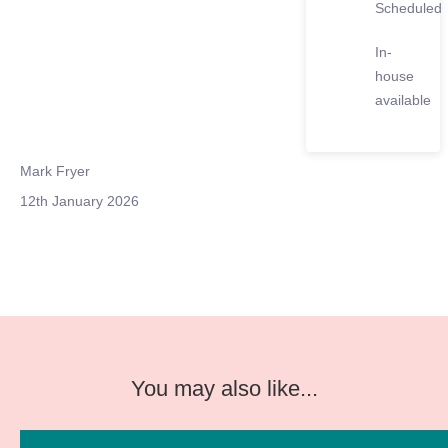
Scheduled
In-
house
available
Mark Fryer
12th January 2026
You may also like...