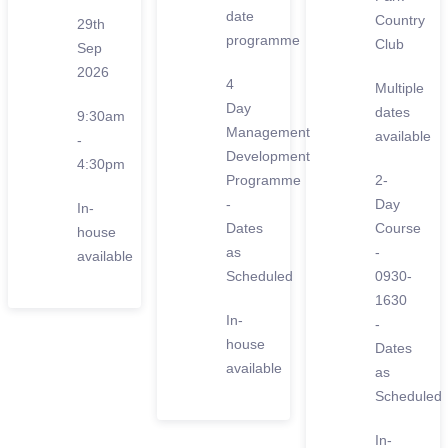
date
Country
29th
programme
Club
Sep
2026
4
Multiple
Day
dates
9:30am
Management
available
-
Development
4:30pm
Programme
2-
-
Day
In-
Dates
Course
house
as
-
available
Scheduled
0930-
1630
In-
-
house
Dates
available
as
Scheduled
In-