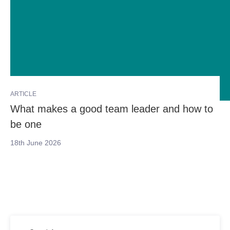
ARTICLE
What makes a good team leader and how to
be one
18th June 2026