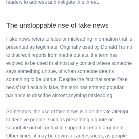
leaders to address and mitigate this threat.
The unstoppable rise of fake news
Fake news refers to false or misleading information that is
presented as legitimate. Originally used by Donald Trump
to discredit reports from media outlets, the term has
evolved to be used in almost any context where someone
says something untrue, or when someone deems
something to be untrue. Despite the fact that some ‘fake
news’ isn’t actually fake, the term has entered popular
parlance to describe almost anything misleading.
Sometimes, the use of fake news is a deliberate attempt
to deceive people, such as presenting a quote or
soundbite out of context to support a certain argument.
Other times, it may be down to carelessness, as people