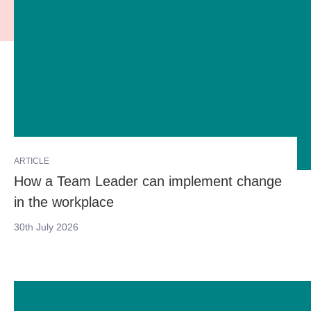
ARTICLE
How a Team Leader can implement change
in the workplace
30th July 2026