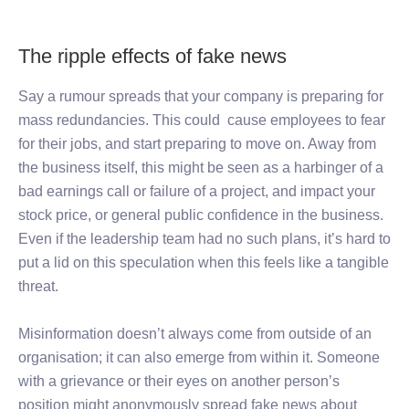
The ripple effects of fake news
Say a rumour spreads that your company is preparing for
mass redundancies. This could cause employees to fear
for their jobs, and start preparing to move on. Away from
the business itself, this might be seen as a harbinger of a
bad earnings call or failure of a project, and impact your
stock price, or general public confidence in the business.
Even if the leadership team had no such plans, it’s hard to
put a lid on this speculation when this feels like a tangible
threat.
Misinformation doesn’t always come from outside of an
organisation; it can also emerge from within it. Someone
with a grievance or their eyes on another person’s
position might anonymously spread fake news about