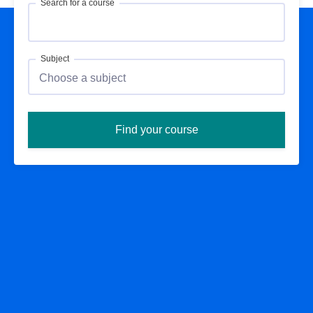
Search for a course
Subject
Find your course