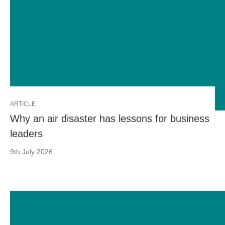
ARTICLE
Why an air disaster has lessons for business
leaders
9th July 2026