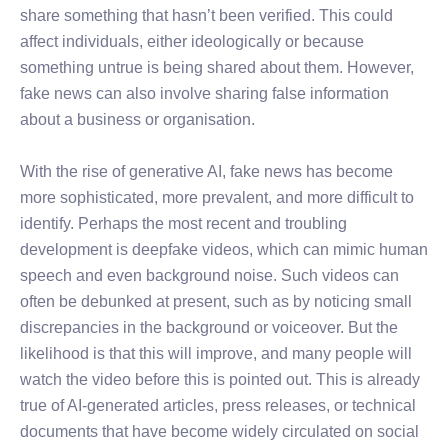
share something that hasn’t been verified. This could
affect individuals, either ideologically or because
something untrue is being shared about them. However,
fake news can also involve sharing false information
about a business or organisation.
With the rise of generative AI, fake news has become
more sophisticated, more prevalent, and more difficult to
identify. Perhaps the most recent and troubling
development is deepfake videos, which can mimic human
speech and even background noise. Such videos can
often be debunked at present, such as by noticing small
discrepancies in the background or voiceover. But the
likelihood is that this will improve, and many people will
watch the video before this is pointed out. This is already
true of AI-generated articles, press releases, or technical
documents that have become widely circulated on social