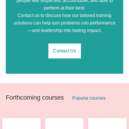
people feel respected, accountable, and able to
perform at their best.
Contact us to discuss how our tailored training
solutions can help turn problems into performance
—and leadership into lasting impact.
Contact Us
Forthcoming courses
Popular courses