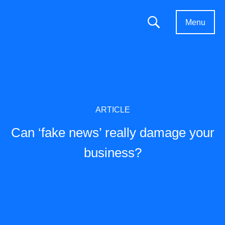
Menu
ARTICLE
Can ‘fake news’ really damage your
business?