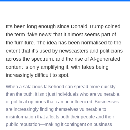
It’s been long enough since Donald Trump coined
the term ‘fake news’ that it almost seems part of
the furniture. The idea has been normalised to the
extent that it’s used by newscasters and politicians
across the spectrum, and the rise of AI-generated
content is only amplifying it, with fakes being
increasingly difficult to spot.
When a salacious falsehood can spread more quickly
than the truth, it isn’t just individuals who are vulnerable,
or political opinions that can be influenced. Businesses
are increasingly finding themselves vulnerable to
misinformation that affects both their people and their
public reputation—making it contingent on business