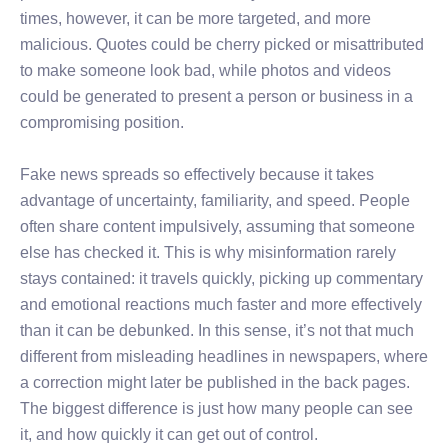
times, however, it can be more targeted, and more
malicious. Quotes could be cherry picked or misattributed
to make someone look bad, while photos and videos
could be generated to present a person or business in a
compromising position.
Fake news spreads so effectively because it takes
advantage of uncertainty, familiarity, and speed. People
often share content impulsively, assuming that someone
else has checked it. This is why misinformation rarely
stays contained: it travels quickly, picking up commentary
and emotional reactions much faster and more effectively
than it can be debunked. In this sense, it’s not that much
different from misleading headlines in newspapers, where
a correction might later be published in the back pages.
The biggest difference is just how many people can see
it, and how quickly it can get out of control.