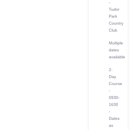
-
Tudor
Park
Country
Club
Multiple
dates
available
2-
Day
Course
-
0930-
1630
-
Dates
as