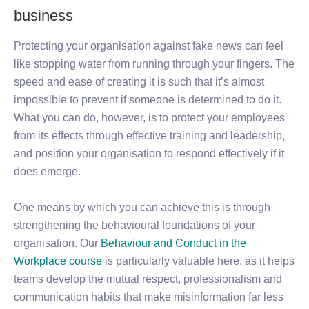
business
Protecting your organisation against fake news can feel
like stopping water from running through your fingers. The
speed and ease of creating it is such that it’s almost
impossible to prevent if someone is determined to do it.
What you can do, however, is to protect your employees
from its effects through effective training and leadership,
and position your organisation to respond effectively if it
does emerge.
One means by which you can achieve this is through
strengthening the behavioural foundations of your
organisation. Our
Behaviour and Conduct in the
Workplace course
is particularly valuable here, as it helps
teams develop the mutual respect, professionalism and
communication habits that make misinformation far less