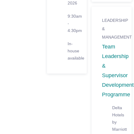
2026
9:30am
LEADERSHIP
-
&
4:30pm
MANAGEMENT
In-
Team
house
Leadership
available
&
Supervisor
Development
Programme
Delta
Hotels
by
Marriott