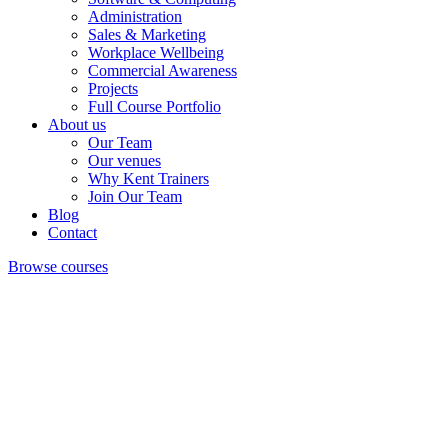
Administration
Sales & Marketing
Workplace Wellbeing
Commercial Awareness
Projects
Full Course Portfolio
About us
Our Team
Our venues
Why Kent Trainers
Join Our Team
Blog
Contact
Browse courses