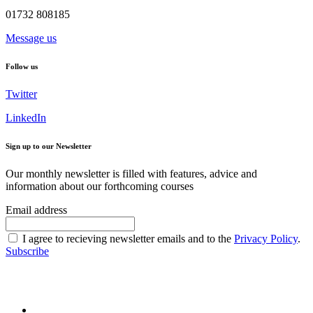
01732 808185
Message us
Follow us
Twitter
LinkedIn
Sign up to our Newsletter
Our monthly newsletter is filled with features, advice and
information about our forthcoming courses
Email address
I agree to recieving newsletter emails and to the
Privacy Policy
.
Subscribe