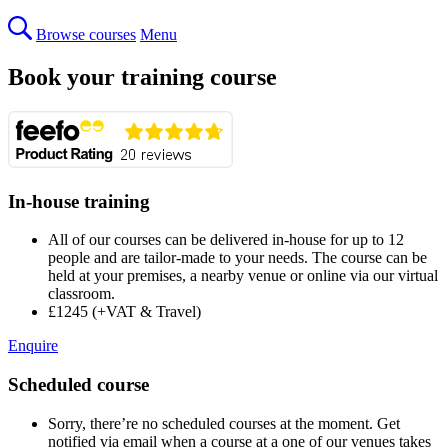
Browse courses
Menu
Book your training course
In-house training
All of our courses can be delivered in-house for up to 12
people and are tailor-made to your needs. The course can be
held at your premises, a nearby venue or online via our virtual
classroom.
£1245 (+VAT & Travel)
Enquire
Scheduled course
Sorry, there’re no scheduled courses at the moment. Get
notified via email when a course at a one of our venues takes