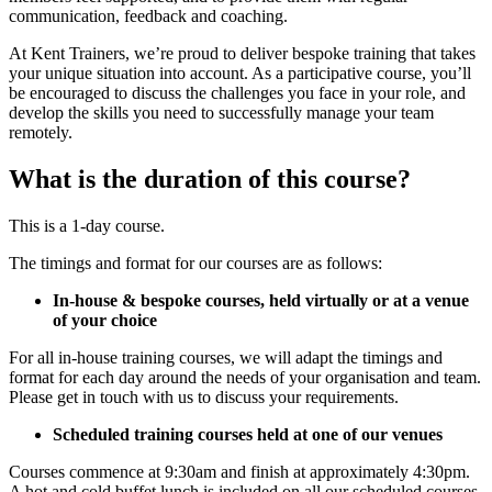
communication, feedback and coaching.
At Kent Trainers, we’re proud to deliver bespoke training that takes
your unique situation into account. As a participative course, you’ll
be encouraged to discuss the challenges you face in your role, and
develop the skills you need to successfully manage your team
remotely.
What is the duration of this course?
This is a 1-day course.
The timings and format for our courses are as follows:
In-house & bespoke courses, held virtually or at a venue
of your choice
For all in-house training courses, we will adapt the timings and
format for each day around the needs of your organisation and team.
Please get in touch with us to discuss your requirements.
Scheduled training courses held at one of our venues
Courses commence at 9:30am and finish at approximately 4:30pm.
A hot and cold buffet lunch is included on all our scheduled courses,