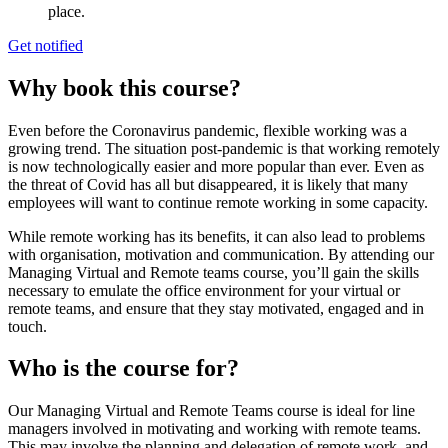
place.
Get notified
Why book this course?
Even before the Coronavirus pandemic, flexible working was a
growing trend. The situation post-pandemic is that working remotely
is now technologically easier and more popular than ever. Even as
the threat of Covid has all but disappeared, it is likely that many
employees will want to continue remote working in some capacity.
While remote working has its benefits, it can also lead to problems
with organisation, motivation and communication. By attending our
Managing Virtual and Remote teams course, you’ll gain the skills
necessary to emulate the office environment for your virtual or
remote teams, and ensure that they stay motivated, engaged and in
touch.
Who is the course for?
Our Managing Virtual and Remote Teams course is ideal for line
managers involved in motivating and working with remote teams.
This may involve the planning and delegation of remote work, and