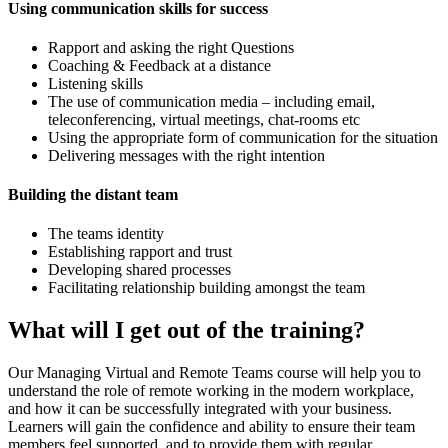
Using communication skills for success
Rapport and asking the right Questions
Coaching & Feedback at a distance
Listening skills
The use of communication media – including email,
teleconferencing, virtual meetings, chat-rooms etc
Using the appropriate form of communication for the situation
Delivering messages with the right intention
Building the distant team
The teams identity
Establishing rapport and trust
Developing shared processes
Facilitating relationship building amongst the team
What will I get out of the training?
Our Managing Virtual and Remote Teams course will help you to
understand the role of remote working in the modern workplace,
and how it can be successfully integrated with your business.
Learners will gain the confidence and ability to ensure their team
members feel supported, and to provide them with regular