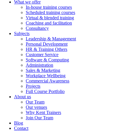
What we offer
In-house training courses
Scheduled training courses
Virtual & blended training
Coaching and facilitation
Consultancy
Subjects
Leadership & Management
Personal Development
HR & Training Others
Customer Service
Software & Computing
Administration
Sales & Marketing
Workplace Wellbeing
Commercial Awareness
Projects
Full Course Portfolio
About us
Our Team
Our venues
Why Kent Trainers
Join Our Team
Blog
Contact