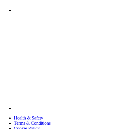
Health & Safety
Terms & Conditions
Cookie Policy