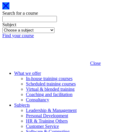
Search for a course
Subject
Find your course
Close
What we offer
In-house training courses
Scheduled training courses
Virtual & blended training
Coaching and facilitation
Consultancy
Subjects
Leadership & Management
Personal Development
HR & Training Others
Customer Service
Software & Computing