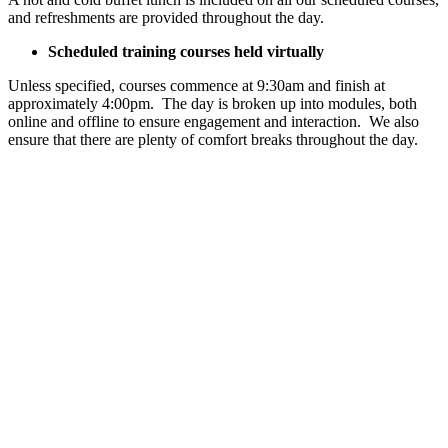
and refreshments are provided throughout the day.
Scheduled training courses held virtually
Unless specified, courses commence at 9:30am and finish at
approximately 4:00pm. The day is broken up into modules, both
online and offline to ensure engagement and interaction. We also
ensure that there are plenty of comfort breaks throughout the day.
Ready to
book
onto your
course?
Let get you
started by
choosing what
booking option
is the best
option for you.
Choose
booking