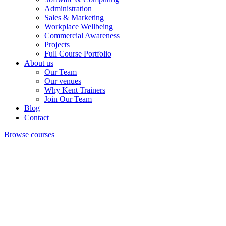
Administration
Sales & Marketing
Workplace Wellbeing
Commercial Awareness
Projects
Full Course Portfolio
About us
Our Team
Our venues
Why Kent Trainers
Join Our Team
Blog
Contact
Browse courses