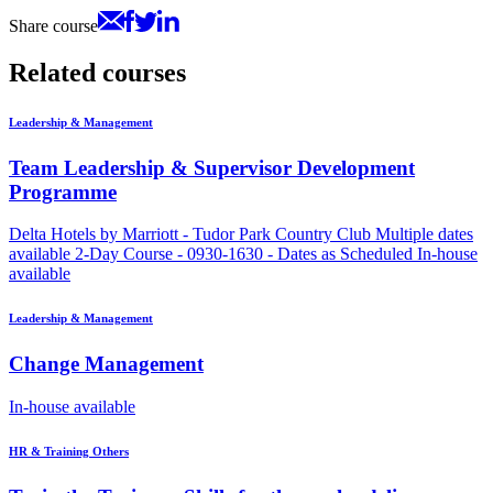
Share course
Related courses
Leadership & Management
Team Leadership & Supervisor Development
Programme
Delta Hotels by Marriott - Tudor Park Country Club
Multiple dates
available
2-Day Course - 0930-1630 - Dates as Scheduled
In-house
available
Leadership & Management
Change Management
In-house available
HR & Training Others