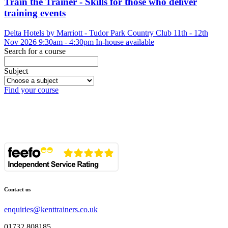
Train the Trainer - Skills for those who deliver
training events
Delta Hotels by Marriott - Tudor Park Country Club
11th - 12th
Nov 2026
9:30am - 4:30pm
In-house available
Search for a course
Subject
Find your course
Contact us
enquiries@kenttrainers.co.uk
01732 808185