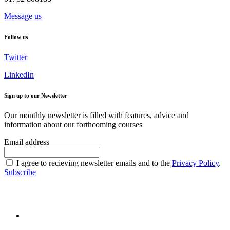
Message us
Follow us
Twitter
LinkedIn
Sign up to our Newsletter
Our monthly newsletter is filled with features, advice and
information about our forthcoming courses
Email address
I agree to recieving newsletter emails and to the
Privacy Policy
.
Subscribe