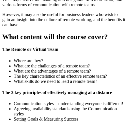
various forms of communication with remote teams.
However, it may also be useful for business leaders who wish to
gain an insight into the culture of remote working, and the benefits it
can have.
What content will the course cover?
The Remote or Virtual Team
Where are they?
What are the challenges of a remote team?
What are the advantages of a remote team?
The key characteristics of an effective remote team?
What skills do we need to lead a remote team?
The 3 key principles of effectively managing at a distance
Communication styles – understanding everyone is different!
Agreeing availability standards using the Communication
styles
Setting Goals & Measuring Success