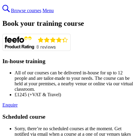
Browse courses
Menu
Book your training course
In-house training
All of our courses can be delivered in-house for up to 12
people and are tailor-made to your needs. The course can be
held at your premises, a nearby venue or online via our virtual
classroom.
£1245 (+VAT & Travel)
Enquire
Scheduled course
Sorry, there’re no scheduled courses at the moment. Get
notified via email when a course at a one of our venues takes