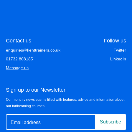
Contact us
Follow us
enquiries@kenttrainers.co.uk
Twitter
01732 808185
LinkedIn
Message us
Sign up to our Newsletter
Our monthly newsletter is filled with features, advice and information about
our forthcoming courses
Subscribe
Email address