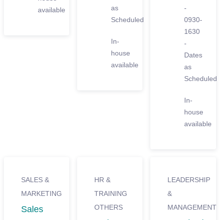
as
-
available
Scheduled
0930-
1630
In-
-
house
Dates
available
as
Scheduled
In-
house
available
SALES &
HR &
LEADERSHIP
MARKETING
TRAINING
&
OTHERS
MANAGEMENT
Sales