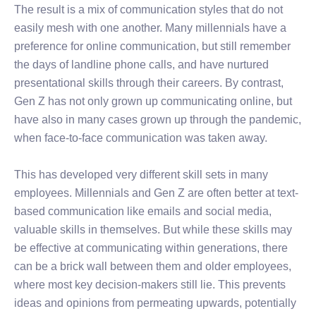
The result is a mix of communication styles that do not
easily mesh with one another. Many millennials have a
preference for online communication, but still remember
the days of landline phone calls, and have nurtured
presentational skills through their careers. By contrast,
Gen Z has not only grown up communicating online, but
have also in many cases grown up through the pandemic,
when face-to-face communication was taken away.
This has developed very different skill sets in many
employees. Millennials and Gen Z are often better at text-
based communication like emails and social media,
valuable skills in themselves. But while these skills may
be effective at communicating within generations, there
can be a brick wall between them and older employees,
where most key decision-makers still lie. This prevents
ideas and opinions from permeating upwards, potentially