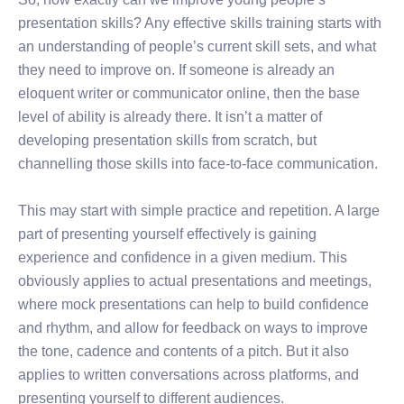
presentation skills? Any effective skills training starts with
an understanding of people’s current skill sets, and what
they need to improve on. If someone is already an
eloquent writer or communicator online, then the base
level of ability is already there. It isn’t a matter of
developing presentation skills from scratch, but
channelling those skills into face-to-face communication.
This may start with simple practice and repetition. A large
part of presenting yourself effectively is gaining
experience and confidence in a given medium. This
obviously applies to actual presentations and meetings,
where mock presentations can help to build confidence
and rhythm, and allow for feedback on ways to improve
the tone, cadence and contents of a pitch. But it also
applies to written conversations across platforms, and
presenting yourself to different audiences.