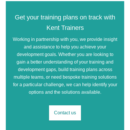
Get your training plans on track with
Kent Trainers
Working in partnership with you, we provide insight
and assistance to help you achieve your
development goals. Whether you are looking to
gain a better understanding of your training and
development gaps, build training plans across
multiple teams, or need bespoke training solutions
for a particular challenge, we can help identify your
options and the solutions available.
Contact us