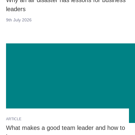
Why an air disaster has lessons for business
leaders
9th July 2026
ARTICLE
What makes a good team leader and how to