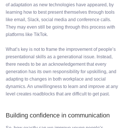
of adaptation as new technologies have appeared, by
learning how to best present themselves through tools
like email, Slack, social media and conference calls.
They may even still be going through this process with
platforms like TikTok.
What’s key is not to frame the improvement of people’s
presentational skills as a generational issue. Instead,
there needs to be an acknowledgement that every
generation has its own responsibility for upskilling, and
adapting to changes in both workplace and social
dynamics. An unwillingness to learn and improve at any
level creates roadblocks that are difficult to get past.
Building confidence in communication
So, how exactly can we improve young people’s