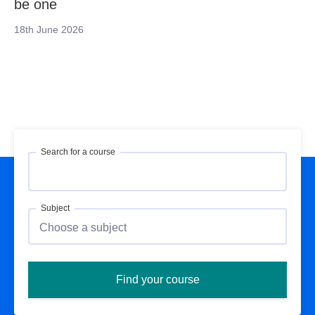
be one
18th June 2026
Search for a course
Subject
Find your course