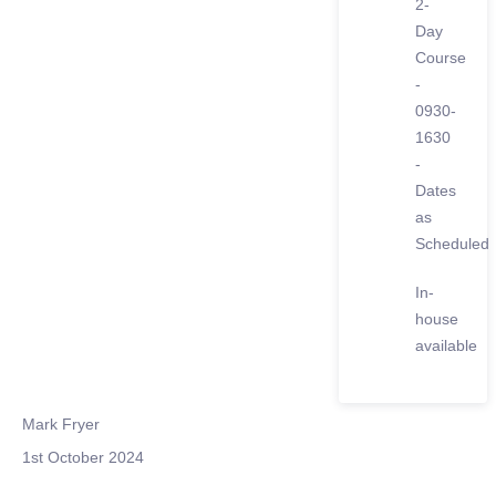
2-
Day
Course
-
0930-
1630
-
Dates
as
Scheduled
In-
house
available
Mark Fryer
1st October 2024