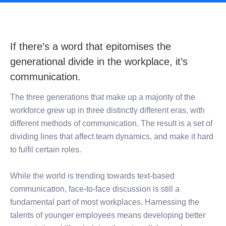
If there’s a word that epitomises the
generational divide in the workplace, it’s
communication.
The three generations that make up a majority of the
workforce grew up in three distinctly different eras, with
different methods of communication. The result is a set of
dividing lines that affect team dynamics, and make it hard
to fulfil certain roles.
While the world is trending towards text-based
communication, face-to-face discussion is still a
fundamental part of most workplaces. Harnessing the
talents of younger employees means developing better