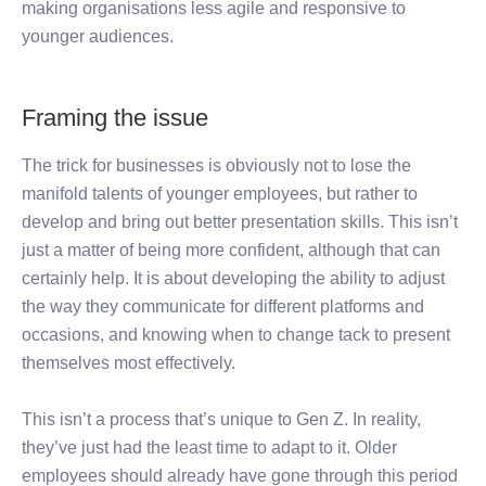
making organisations less agile and responsive to
younger audiences.
Framing the issue
The trick for businesses is obviously not to lose the
manifold talents of younger employees, but rather to
develop and bring out better presentation skills. This isn’t
just a matter of being more confident, although that can
certainly help. It is about developing the ability to adjust
the way they communicate for different platforms and
occasions, and knowing when to change tack to present
themselves most effectively.
This isn’t a process that’s unique to Gen Z. In reality,
they’ve just had the least time to adapt to it. Older
employees should already have gone through this period