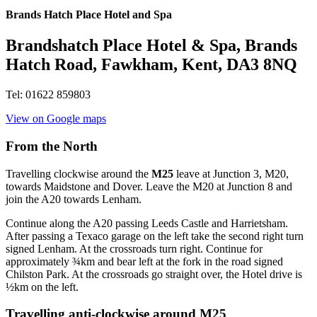
Brands Hatch Place Hotel and Spa
Brandshatch Place Hotel & Spa, Brands
Hatch Road, Fawkham, Kent, DA3 8NQ
Tel: 01622 859803
View on Google maps
From the North
Travelling clockwise around the
M25
leave at Junction 3, M20,
towards Maidstone and Dover. Leave the M20 at Junction 8 and
join the A20 towards Lenham.
Continue along the A20 passing Leeds Castle and Harrietsham.
After passing a Texaco garage on the left take the second right turn
signed Lenham. At the crossroads turn right. Continue for
approximately ¾km and bear left at the fork in the road signed
Chilston Park. At the crossroads go straight over, the Hotel drive is
½km on the left.
Travelling anti-clockwise around M25