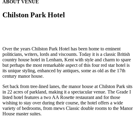
ABOUT VENUE
Chilston Park Hotel
Over the years Chilston Park Hotel has been home to eminent
politicians, writers, lords and viscounts. Today it is a classic British
country house hotel in Lenham, Kent with style and charm to spare
but perhaps the most remarkable aspect of this four red star hotel is
its unique styling, enhanced by antiques, some as old as the 17th
century manor house.
Set back from tree-lined lanes, the manor house at Chilston Park sits
in 22 acres of parkland, making it a spectacular venue. The Grade I
listed hotel features a two AA Rosette restaurant and for those
wishing to stay over during their course, the hotel offers a wide
variety of bedrooms, from mews Classic double rooms to the Manor
House master suites.