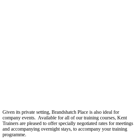
Given its private setting, Brandshatch Place is also ideal for
company events. Available for all of our training courses, Kent
Trainers are pleased to offer specially negotiated rates for meetings
and accompanying overnight stays, to accompany your training
programme.