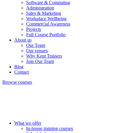
Software & Computing
Administration
Sales & Marketing
Workplace Wellbeing
Commercial Awareness
Projects
Full Course Portfolio
About us
Our Team
Our venues
Why Kent Trainers
Join Our Team
Blog
Contact
Browse courses
What we offer
In-house training courses