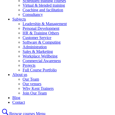
Scheduled training courses
Virtual & blended training
Coaching and facilitation
Consultancy
Subjects
Leadership & Management
Personal Development
HR & Training Others
Customer Service
Software & Computing
Administration
Sales & Marketing
Workplace Wellbeing
Commercial Awareness
Projects
Full Course Portfolio
About us
Our Team
Our venues
Why Kent Trainers
Join Our Team
Blog
Contact
Browse courses
Menu