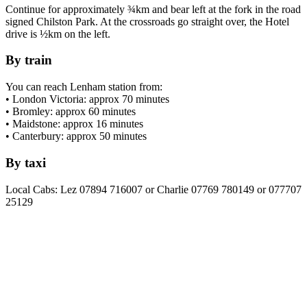
Continue for approximately ¾km and bear left at the fork in the road
signed Chilston Park. At the crossroads go straight over, the Hotel
drive is ½km on the left.
By train
You can reach Lenham station from:
• London Victoria: approx 70 minutes
• Bromley: approx 60 minutes
• Maidstone: approx 16 minutes
• Canterbury: approx 50 minutes
By taxi
Local Cabs: Lez 07894 716007 or Charlie 07769 780149 or 077707
25129