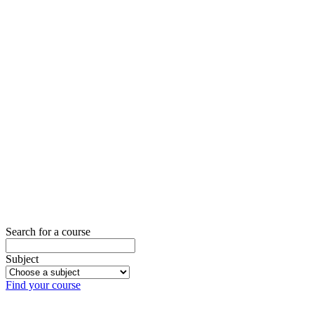
Want to
book one
of our
venues?
Our venues can
be booked for
bespoke
training course
at preferential
rates.
Contact us for
more details.
Contact us
Search for a course
Subject
Find your course