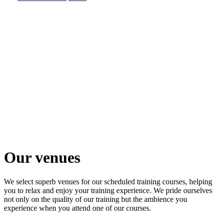
Our
venues
Venues
that
create an
outstanding
training
experience
Our venues
We select superb venues for our scheduled training courses, helping
you to relax and enjoy your training experience. We pride ourselves
not only on the quality of our training but the ambience you
experience when you attend one of our courses.