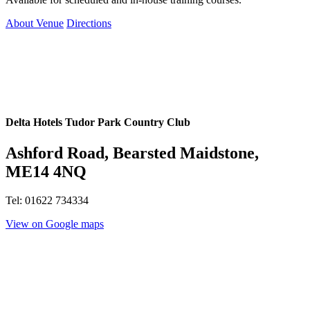
About Venue
Directions
Delta Hotels Tudor Park Country Club
Ashford Road, Bearsted Maidstone,
ME14 4NQ
Tel: 01622 734334
View on Google maps