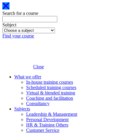
Search for a course
Subject
Find your course
Close
What we offer
In-house training courses
Scheduled training courses
Virtual & blended training
Coaching and facilitation
Consultancy
Subjects
Leadership & Management
Personal Development
HR & Training Others
Customer Service