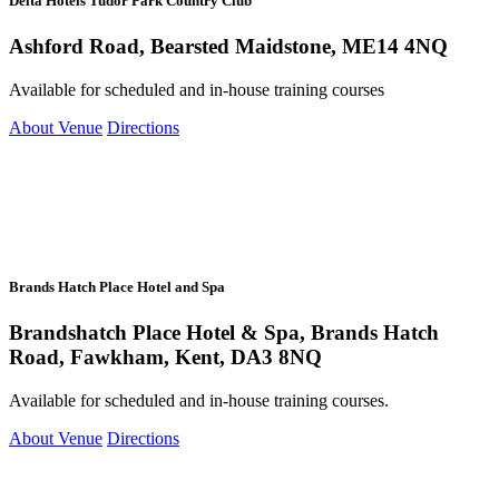
Delta Hotels Tudor Park Country Club
Ashford Road, Bearsted Maidstone, ME14 4NQ
Available for scheduled and in-house training courses
About Venue
Directions
Brands Hatch Place Hotel and Spa
Brandshatch Place Hotel & Spa, Brands Hatch
Road, Fawkham, Kent, DA3 8NQ
Available for scheduled and in-house training courses.
About Venue
Directions