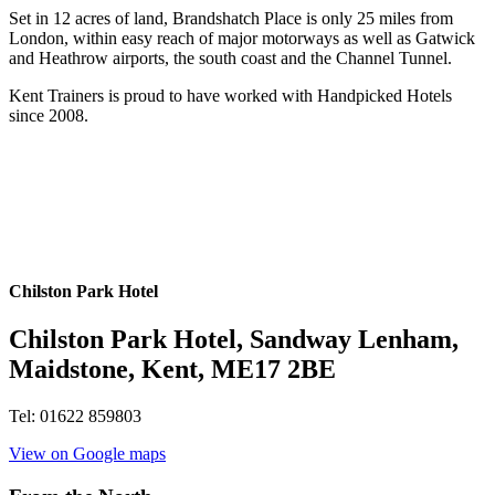
Set in 12 acres of land, Brandshatch Place is only 25 miles from
London, within easy reach of major motorways as well as Gatwick
and Heathrow airports, the south coast and the Channel Tunnel.
Kent Trainers is proud to have worked with Handpicked Hotels
since 2008.
Chilston Park Hotel
Chilston Park Hotel, Sandway Lenham,
Maidstone, Kent, ME17 2BE
Tel: 01622 859803
View on Google maps