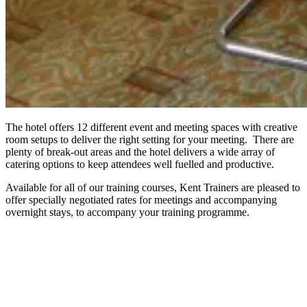
The hotel offers 12 different event and meeting spaces with creative
room setups to deliver the right setting for your meeting. There are
plenty of break-out areas and the hotel delivers a wide array of
catering options to keep attendees well fuelled and productive.
Available for all of our training courses, Kent Trainers are pleased to
offer specially negotiated rates for meetings and accompanying
overnight stays, to accompany your training programme.