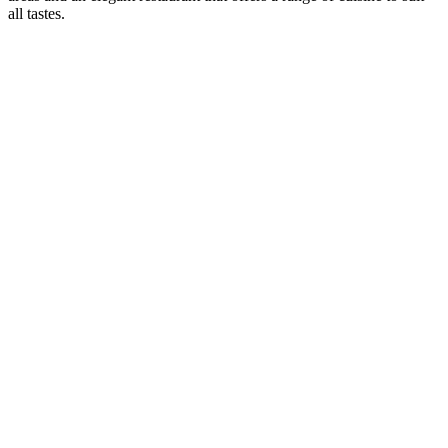
all tastes.