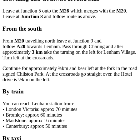
Leave at Junction 5 onto the
M26
which merges with the
M20
.
Leave at
Junction 8
and follow route as above.
From the south
From
M20
travelling north leave at Junction 9 and
follow
A20
towards Lenham. Pass through Charing and after
approximately
3 km
take the turning on the left for Lenham Village.
Turn left at the crossroads.
Continue for approximately ¾km and bear left at the fork in the road
signed Chilston Park. At the crossroads go straight over, the Hotel
drive is ½km on the left.
By train
You can reach Lenham station from:
• London Victoria: approx 70 minutes
• Bromley: approx 60 minutes
• Maidstone: approx 16 minutes
• Canterbury: approx 50 minutes
By taxi