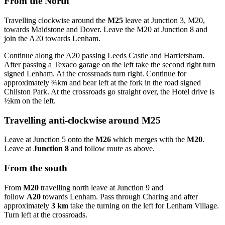
From the North
Travelling clockwise around the
M25
leave at Junction 3, M20,
towards Maidstone and Dover. Leave the M20 at Junction 8 and
join the A20 towards Lenham.
Continue along the A20 passing Leeds Castle and Harrietsham.
After passing a Texaco garage on the left take the second right turn
signed Lenham. At the crossroads turn right. Continue for
approximately ¾km and bear left at the fork in the road signed
Chilston Park. At the crossroads go straight over, the Hotel drive is
½km on the left.
Travelling anti-clockwise around M25
Leave at Junction 5 onto the
M26
which merges with the
M20
.
Leave at
Junction 8
and follow route as above.
From the south
From
M20
travelling north leave at Junction 9 and
follow
A20
towards Lenham. Pass through Charing and after
approximately
3 km
take the turning on the left for Lenham Village.
Turn left at the crossroads.