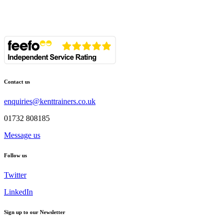
Contact us
enquiries@kenttrainers.co.uk
01732 808185
Message us
Follow us
Twitter
LinkedIn
Sign up to our Newsletter