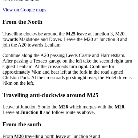
View on Google maps
From the North
Travelling clockwise around the
M25
leave at Junction 3, M20,
towards Maidstone and Dover. Leave the M20 at Junction 8 and
join the A20 towards Lenham.
Continue along the A20 passing Leeds Castle and Harrietsham.
After passing a Texaco garage on the left take the second right turn
signed Lenham. At the crossroads turn right. Continue for
approximately ¾km and bear left at the fork in the road signed
Chilston Park. At the crossroads go straight over, the Hotel drive is
½km on the left.
Travelling anti-clockwise around M25
Leave at Junction 5 onto the
M26
which merges with the
M20
.
Leave at
Junction 8
and follow route as above.
From the south
From
M20
travelling north leave at Junction 9 and