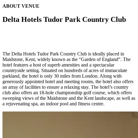
ABOUT VENUE
Delta Hotels Tudor Park Country Club
The Delta Hotels Tudor Park Country Club is ideally placed in
Maidstone, Kent, widely known as the “Garden of England”. The
hotel features a host of superb amenities and a spectacular
countryside setting. Situated on hundreds of acres of immaculate
parkland, the hotel is only 30 miles from London. Along with
generously appointed hotel and meeting rooms, the hotel also offers
an array of facilities to ensure a relaxing stay. The hotel’s country
club also offers an 18-hole championship golf course, which offers
sweeping views of the Maidstone and the Kent landscape, as well as
a rejuvenating spa, an indoor pool and fitness centre.