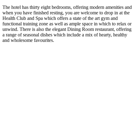
The hotel has thirty eight bedrooms, offering modern amenities and
when you have finished resting, you are welcome to drop in at the
Health Club and Spa which offers a state of the art gym and
functional training zone as well as ample space in which to relax or
unwind. There is also the elegant Dining Room restaurant, offering
a range of seasonal dishes which include a mix of hearty, healthy
and wholesome favourites.