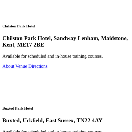
Chilston Park Hotel
Chilston Park Hotel, Sandway Lenham, Maidstone,
Kent, ME17 2BE
Available for scheduled and in-house training courses.
About Venue
Directions
Buxted Park Hotel
Buxted, Uckfield, East Sussex, TN22 4AY
Available for scheduled and in-house training courses.