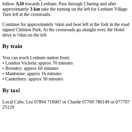
follow
A20
towards Lenham. Pass through Charing and after
approximately
3 km
take the turning on the left for Lenham Village.
Turn left at the crossroads.
Continue for approximately ¾km and bear left at the fork in the road
signed Chilston Park. At the crossroads go straight over, the Hotel
drive is ½km on the left.
By train
You can reach Lenham station from:
• London Victoria: approx 70 minutes
• Bromley: approx 60 minutes
• Maidstone: approx 16 minutes
• Canterbury: approx 50 minutes
By taxi
Local Cabs: Lez 07894 716007 or Charlie 07769 780149 or 077707
25129