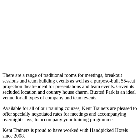
There are a range of traditional rooms for meetings, breakout
sessions and team building events as well as a purpose-built 55-seat
projection theatre ideal for presentations and team events. Given its
secluded location and country house charm, Buxted Park is an ideal
venue for all types of company and team events.
Available for all of our training courses, Kent Trainers are pleased to
offer specially negotiated rates for meetings and accompanying
overnight stays, to accompany your training programme.
Kent Trainers is proud to have worked with Handpicked Hotels
since 2008.