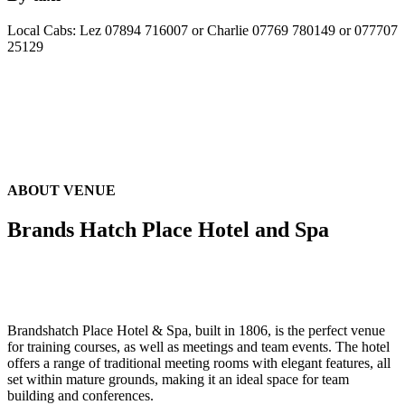
Local Cabs: Lez 07894 716007 or Charlie 07769 780149 or 077707
25129
ABOUT VENUE
Brands Hatch Place Hotel and Spa
Brandshatch Place Hotel & Spa, built in 1806, is the perfect venue
for training courses, as well as meetings and team events. The hotel
offers a range of traditional meeting rooms with elegant features, all
set within mature grounds, making it an ideal space for team
building and conferences.