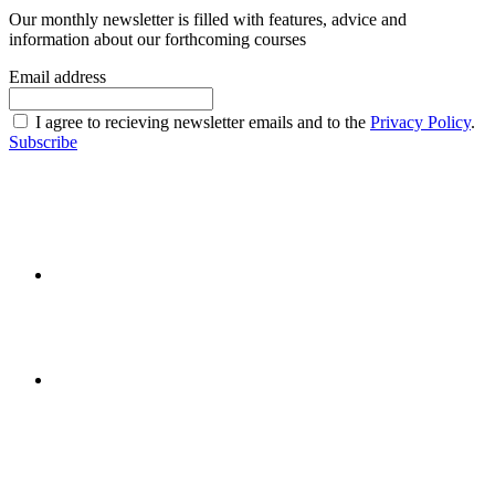
Our monthly newsletter is filled with features, advice and
information about our forthcoming courses
Email address
I agree to recieving newsletter emails and to the
Privacy Policy
.
Subscribe