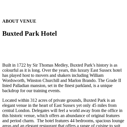
ABOUT VENUE
Buxted Park Hotel
Built in 1722 by Sir Thomas Medley, Buxted Park’s history is as
colourful as it is long. Over the years, this luxury East Sussex hotel
has played host to movers and shakers including William
Wordsworth, Winston Churchill and Marlon Brando. The Grade II
listed Palladian mansion, set in the finest parkland, is a unique
backdrop for our training events.
Located within 312 acres of private grounds, Buxted Park is an
elegant venue in the heart of East Sussex yet only 45 miles from
central London. Delegates will feel a world away from the office in
this historic venue, which offers an abundance of original features
and period charm. The hotel features 44 bedrooms, spacious lounge
areas and an elegant restaurant that offers a range of cuisine to suit