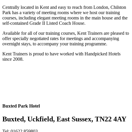
Centrally located in Kent and easy to reach from London, Chilston
Park has a variety of meeting rooms where we host our training
courses, including elegant meeting rooms in the main house and the
self-contained Grade II Listed Coach House.
Available for all of our training courses, Kent Trainers are pleased to
offer specially negotiated rates for meetings and accompanying
overnight stays, to accompany your training programme.
Kent Trainers is proud to have worked with Handpicked Hotels
since 2008.
Buxted Park Hotel
Buxted, Uckfield, East Sussex, TN22 4AY
Tel: 01622 859803