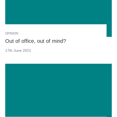
OPINION
Out of office, out of mind?
17th June 2021