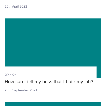
26th April 2022
OPINION
How can I tell my boss that I hate my job?
20th September 2021