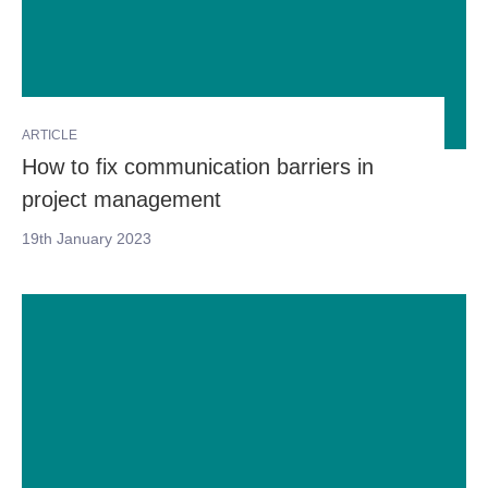
ARTICLE
How to fix communication barriers in
project management
19th January 2023