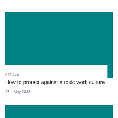
ARTICLE
How to protect against a toxic work culture
26th May 2023