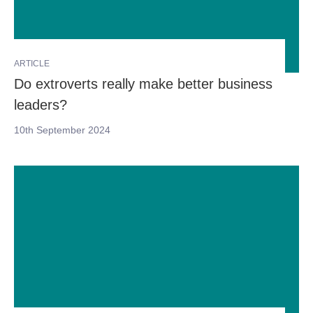
ARTICLE
Do extroverts really make better business
leaders?
10th September 2024