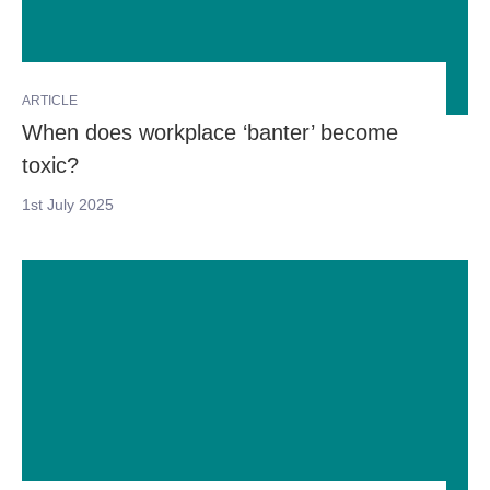
ARTICLE
When does workplace ‘banter’ become
toxic?
1st July 2025