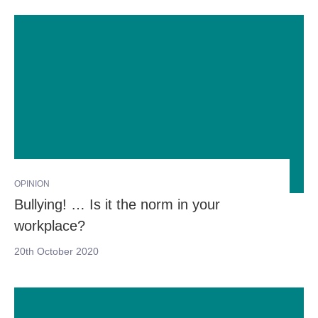
OPINION
Bullying! … Is it the norm in your
workplace?
20th October 2020